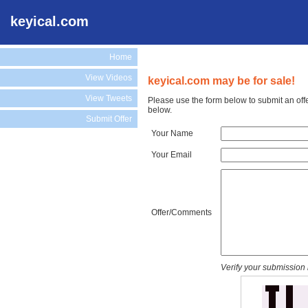
keyical.com
Home
View Videos
keyical.com may be for sale!
View Tweets
Please use the form below to submit an off
below.
Submit Offer
Your Name
Your Email
Offer/Comments
Verify your submission 