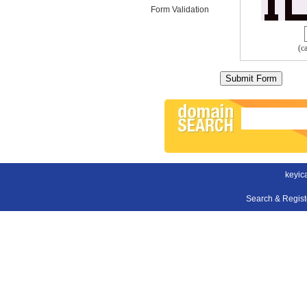
Form Validation
(c
keyic
Search & Regis